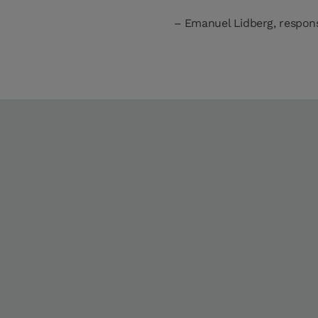
Emanuel Lidberg, respons