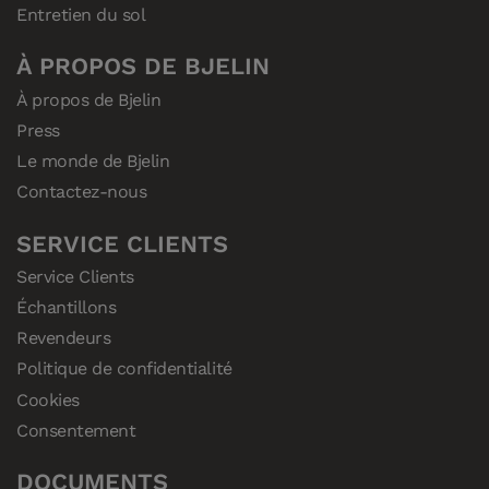
Entretien du sol
À PROPOS DE BJELIN
À propos de Bjelin
Press
Le monde de Bjelin
Contactez-nous
SERVICE CLIENTS
Service Clients
Échantillons
Revendeurs
Politique de confidentialité
Cookies
Consentement
DOCUMENTS