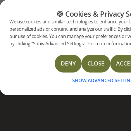
Bois densifié
CATÉGORIES
GUIDE DES SOLS
DES P
🍪 Cookies & Privacy S
Contr
We use cookies and similar technologies to enhance your 
personalized ads or content, and analyze our traffic. By clic
collec
our use of cookies. You can manage your preferences or w
by clicking "Show Advanced Settings". For more information
DENY
CLOSE
ACCE
UNE NOUVELLE GAMME
TOUTE VOTRE A
SHOW ADVANCED SETTIN