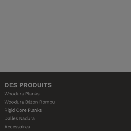
DES PRODUITS
Woodura Planks
Woodura Bâton Rompu
Rigid Core Planks
Dalles Nadura
Accessoires