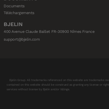
Documents
Téléchargements
BJELIN
400 Avenue Claude Baillet FR-30900 Nîmes France
support@bjelin.com
Bjelin Group. All trademarks referenced on this website are trademarks own
contained on this website should be construed as granting any license or righ
services without license by Bjelin and/or Välinge.